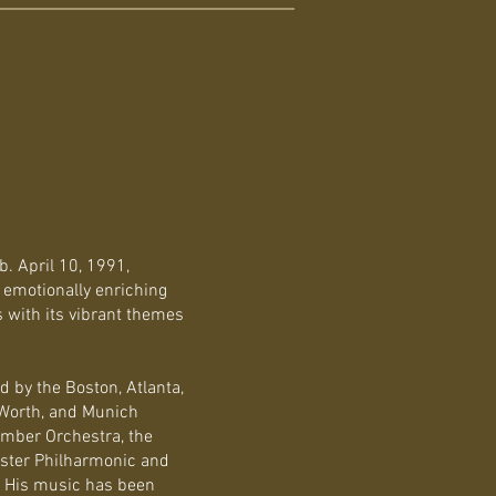
. April 10, 1991,
 emotionally enriching
s with its vibrant themes
 by the Boston, Atlanta,
t Worth, and Munich
mber Orchestra, the
ster Philharmonic and
. His music has been