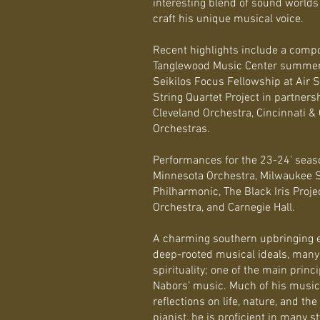
interesting blend of sound worlds 
craft his unique musical voice.
Recent highlights include a compo
Tanglewood Music Center summer
Seikilos Focus Fellowship at Air S
String Quartet Project in partners
Cleveland Orchestra, Cincinnati
Orchestras.
Performances for the 23-24' seas
Minnesota Orchestra, Milwaukee 
Philharmonic, The Black Iris Pro
Orchestra, and Carnegie Hall.
A charming southern upbringing 
deep-rooted musical ideals, many 
spirituality; one of the main princ
Nabors’ music. Much of his music
reflections on life, nature, and t
pianist, he is proficient in many 