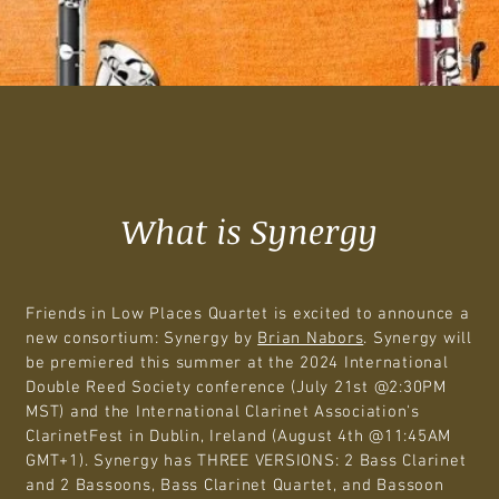
What is Synergy
Friends in Low Places Quartet is excited to announce a
new consortium: Synergy by
Brian Nabors
. Synergy will
be premiered this summer at the 2024 International
Double Reed Society conference (July 21st @2:30PM
MST) and the International Clarinet Association's
ClarinetFest in Dublin, Ireland (August 4th @11:45AM
GMT+1). Synergy has THREE VERSIONS: 2 Bass Clarinet
and 2 Bassoons, Bass Clarinet Quartet, and Bassoon