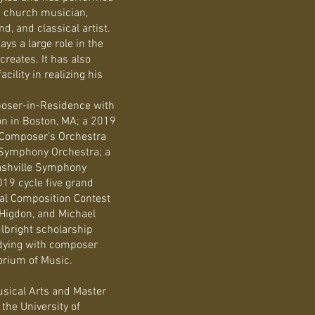
 a church musician,
, and classical artist.
ys a large role in the
reates. It has also
cility in realizing his
ser-in-Residence with
on in Boston, MA; a 2019
 Composer’s Orchestra
 Symphony Orchestra; a
ashville Symphony
19 cycle five grand
nal Composition Contest
 Higdon, and Michael
ulbright scholarship
tudying with composer
orium of Music.
usical Arts and Master
the University of