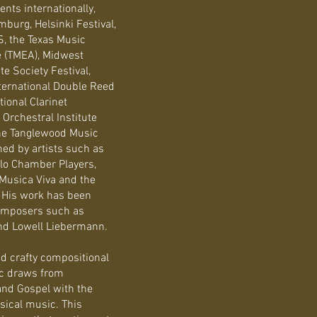
ts internationally,
burg, Helsinki Festival,
S, the Texas Music
e (TMEA), Midwest
 Society Festival,
ternational Double Reed
tional Clarinet
 Orchestral Institute
the Tanglewood Music
med by artists such as
llo Chamber Players,
 Musica Viva and the
 His work has been
composers such as
nd Lowell Liebermann.
nd crafty compositional
ic draws from
and Gospel with the
sical music. This