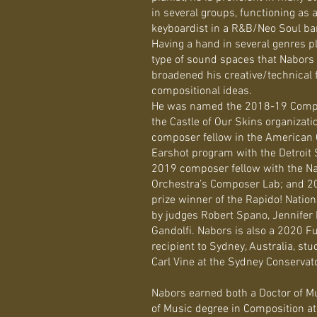
in several groups, functioning as
keyboardist in a R&B/Neo Soul band
Having a hand in several genres pla
type of sound spaces that Nabors c
broadened his creative/technical fa
compositional ideas.
He was named the 2018-19 Compo
the Castle of Our Skins organizati
composer fellow in the American
Earshot program with the Detroit
2019 composer fellow with the N
Orchestra’s Composer Lab; and 20
prize winner of the Rapido! Natio
by judges Robert Spano, Jennifer
Gandolfi. Nabors is also a 2020 F
recipient to Sydney, Australia, s
Carl Vine at the Sydney Conservat
​Nabors earned both a Doctor of M
of Music degree in Composition at 