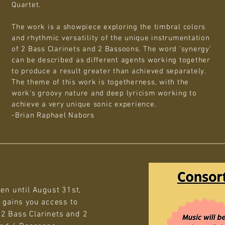
Quartet.
The work is a showpiece exploring the timbral colors
and rhythmic versatility of the unique instrumentation
of 2 Bass Clarinets and 2 Bassoons. The word 'synergy'
can be described as different agents working together
to produce a result greater than achieved separately.
The theme of this work is togetherness, with the
work's groovy nature and deep lyricism working to
achieve a very unique sonic experience.
-Brian Raphael Nabors
en until August 31st,
 gains you access to
: 2 Bass Clarinets and 2