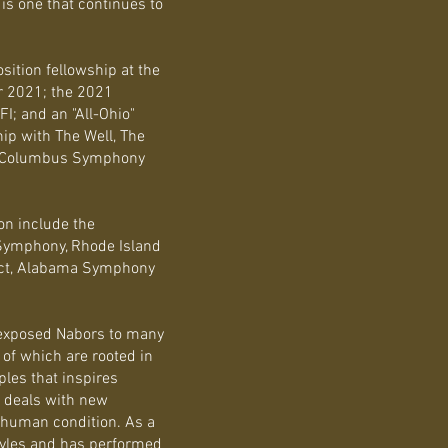
is one that continues to
sition fellowship at the
 2021; the 2021
FI; and an "All-Ohio"
hip with The Well, The
 & Columbus Symphony
on include the
Symphony, Rhode Island
ject, Alabama Symphony
exposed Nabors to many
of which are rooted in
iples that inspires
 deals with new
he human condition. As a
styles and has performed