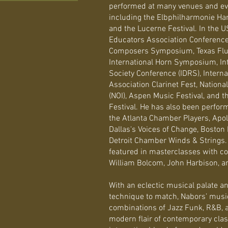
performed at many venues and even
including the Elbphilharmonie Ham
and the Lucerne Festival. In the U
Educators Association Conferenc
Composers Symposium, Texas Flute
International Horn Symposium, In
Society Conference (IDRS), Interna
Association Clarinet Fest, National
(NOI), Aspen Music Festival, and 
Festival. He has also been perfor
the Atlanta Chamber Players, Apo
Dallas's Voices of Change, Boston
Detroit Chamber Winds & Strings.
featured in masterclasses with 
William Bolcom, John Harbison, a
With an eclectic musical palate a
technique to match, Nabors’ mus
combinations of Jazz Funk, R&B, 
modern flair of contemporary clas