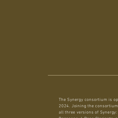
The Synergy consortium is op
2024. Joining the consortium
all three versions of Synergy