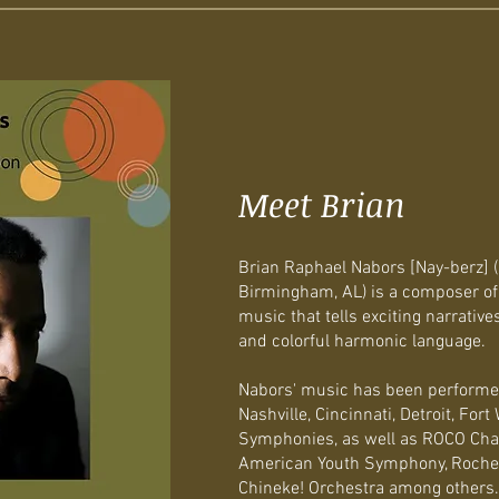
Meet Brian
Brian Raphael Nabors [Nay-berz] (b
Birmingham, AL) is a composer of
music that tells exciting narrative
and colorful harmonic language.
Nabors' music has been performed
Nashville, Cincinnati, Detroit, For
Symphonies, as well as ROCO Cha
American Youth Symphony, Roche
Chineke! Orchestra among others