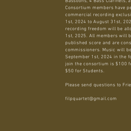
Bassoons, 4 Bass Clarinets, 
Consortium members have p
commercial recording exclus
1st, 2024 to August 31st, 2
recording freedom will be al
1st, 2025. All members will be
published score and are cons
commissioners. Music will be
September 1st, 2024 in the f
join the consortium is $100 f
$50 for Students.
Please send questions to Fri
filpquartet@gmail.com