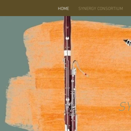
HOME
SYNERGY CONSORTIUM
S