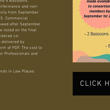
and 4 Bassoons.
erformance and non-
ivity from September
025. Commercial
lowed after September
 listed on the final
idered co-
 delivered by
orm of PDF. The cost to
or Professionals and
ends in Low Places:
CLICK 