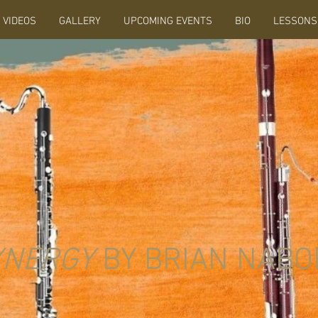
VIDEOS
GALLERY
UPCOMING EVENTS
BIO
LESSONS
YNERGY
BY BRIAN NABO