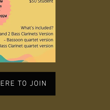
HERE TO JOIN