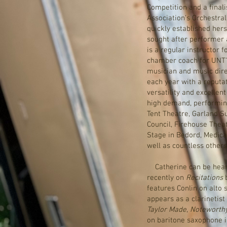
Competition and a finalis
Association’s Orchestra
quickly established her
sought after performer 
is a regular instructor 
chamber coach for UNT’s
musician and music dire
each year with a reputa
versatility and excellent
high demand, performing
Tent Theatre, Garland S
Council, Firehouse Thea
Stage in Bedord, Medical
well as countless others
Catherine can be hear
recently on
Recitations
b
features Conlin on alto
appears as a clarineti
Taylor Made
,
Noteworth
on baritone saxophone i