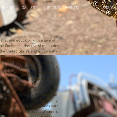
VIDEOS
GALLERY
UPCOMING EVENTS
BIO
LESSONS
ist and educator with a love of
ine Conlin (she/her/hers) maintains
the United States and is currently
of Instrumental Music at the
nd Arts of Oklahoma (Chickasha,
o, USA, she received her Bachelor’s
iversity (CSU), where she studied
kfield-Glick, Dennis Nygren, and
hestra clarinetist Theodore
a soprano with Noriko Fujii-
 Cleveland, Catherine was featured
Rhapsodie with the CSU Symphony
ipal and Eb clarinet positions with
onic Orchestra, Cleveland Women’s