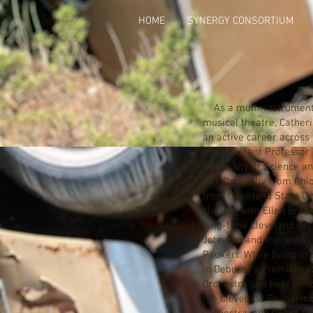
HOME
SYNERGY CONSORTIUM
As a multi-instrumental
musical theatre, Cather
an active career across 
the Assistant Professor 
University of Science a
OK). Originally from Ohi
from Cleveland State Un
clarinet with Ellen Brea
long-time Cleveland Orc
Johnson, and trained as 
Paukert. While living in
in Debussy’s Premiere 
Orchestra and held princ
the Cleveland Philharm