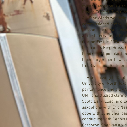
Orchestra, and Opera Ci
music, Catherine is a f
Places Quartet, Two Clar
All-Star Winds woodwind
commissioned and will 
bassoons and two bass 
at the International Do
ClarinetFest in 2024. As
her band 6 King Brass, 
band’s most popular tun
legendary Roger Lewis o
the Beachland Ballroom
After moving to Denton
University of North Texa
performance and a DMA 
UNT, she studied clarin
Scott, Daryl Coad, and D
saxophone with Eric Nest
oboe with Jung Choi, ba
conducting with Dennis 
Corporon. She was a woo