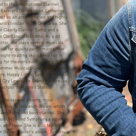
t in the International Clarinet
l Excerpts Competition. Catherine
self as an accomplished and highly
and clinician in the DFW area. She
for Clearly Clarinet Camp and a
 ClarEssentials camp. As a pit
ctor, she plays several musicals
tion for quality performance. Her
 sight-reading skills keep her in
 for theaters such as Lyric Stage,
ummer Musicals, Grand Prairie Arts
tre, Happy Ending Lyric Players, On
 City Lewisville Grand Theatre, as
 across the United States.
d on several albums, most
y Alayna Neivandt-Brown, which
 saxophone and bass clarinet. She
st on UNT Wind Symphony’s albums
y
, and
Hope
. She is also featured
n Below Jupiter’s album,
Sonorous