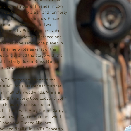
rcle. With a passion for chamber
ounding member of Friends in Low
inets Walk Into a Bar, and formerly
 quintet. Friends in Low Places
premiere "Synergy" for two
clarinets by Brian Raphael Nabors
uble Reed Society conference and
 the baritone saxophone player in
Catherine wrote several of the
es and shared the stage with the
f the Dirty Dozen Brass Band at
 in Cleveland, OH.
, TX, Catherine attended the
s (UNT) for a Master’s in clarinet
in multiple woodwinds. While at
et with Kimberly Cole Luevano, John
eb Fabian. She also studied
ler, flute with Mary Karen Clardy,
ssoon with Darrel Hale and wind
Fisher and Eugene Migliaro
dwind finalist in UNT’s Concerto